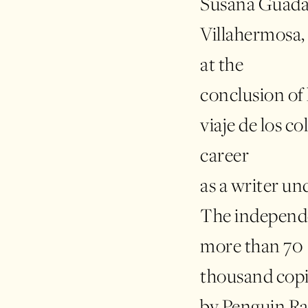
Susana Guadal
Villahermosa, 
at the
conclusion of h
viaje de los co
career
as a writer u
The independe
more than 70
thousand copi
by Penguin R