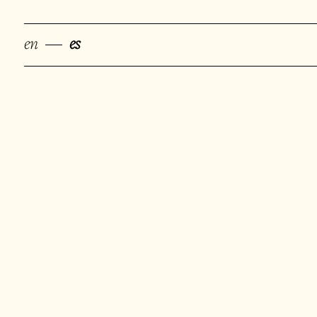
en
es