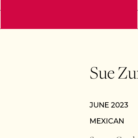
Sue Zu
JUNE 2023
MEXICAN