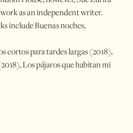
 work as an independent writer.
ks include Buenas noches,
s cortos para tardes largas (2018),
(2018), Los pájaros que habitan mi
anes para no morir de amor (2020)
tus pupilas (2020). She has
in outstanding
ch as the Guadalajara International