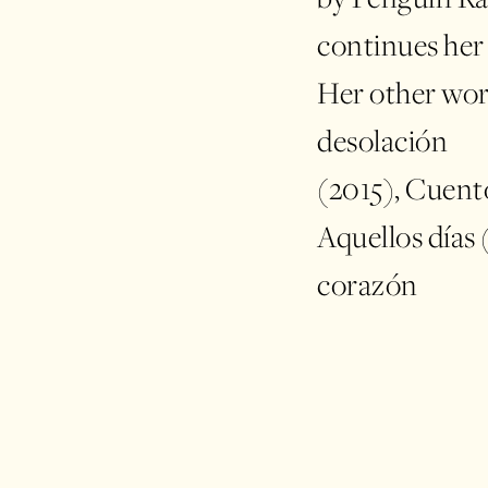
continues her
Her other wor
desolación
(2015), Cuento
Aquellos días 
corazón
(2020); Tulip
and El mar en 
participated 
book fairs, su