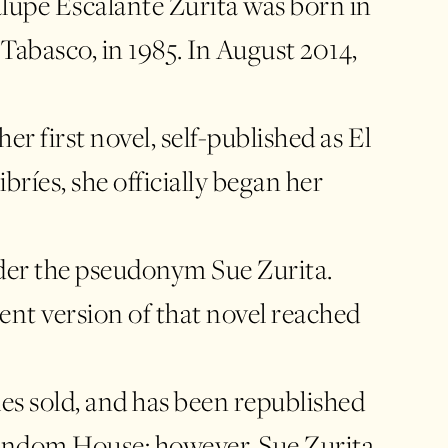
upe Escalante Zurita was born in
Tabasco, in 1985. In August 2014,
er first novel, self-published as El
libríes, she officially began her
nder the pseudonym Sue Zurita.
nt version of that novel reached
es sold, and has been republished
andom House; however, Sue Zurita