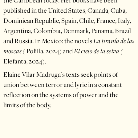
the Caribbean today. Her books have been
published in the United States, Canada, Cuba,
Dominican Republic, Spain, Chile, France, Italy,
Argentina, Colombia, Denmark, Panama, Brazil
and Russia. In Mexico: the novels
La tiranía de las
moscas (
Polilla, 2024) and
El cielo de la selva (
Elefanta, 2024).
Elaine Vilar Madruga's texts seek points of
union between terror and lyric in a constant
reflection on the systems of power and the
limits of the body.