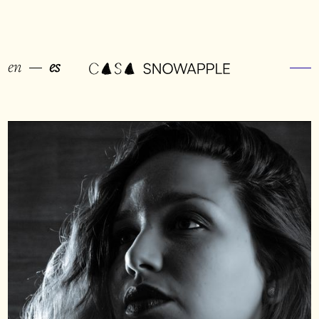
en
es