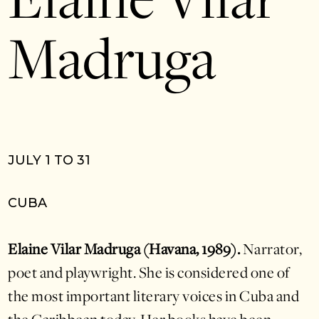
Elaine Vilar
Madruga
JULY 1 TO 31
CUBA
Elaine Vilar Madruga (Havana, 1989).
Narrator,
poet and playwright. She is considered one of
the most important literary voices in Cuba and