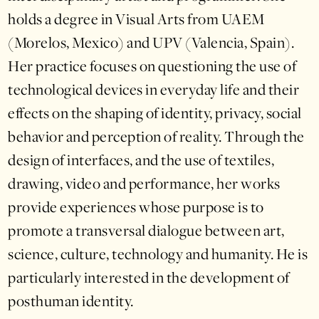
holds a degree in Visual Arts from UAEM
(Morelos, Mexico) and UPV (Valencia, Spain).
Her practice focuses on questioning the use of
technological devices in everyday life and their
effects on the shaping of identity, privacy, social
behavior and perception of reality. Through the
design of interfaces, and the use of textiles,
drawing, video and performance, her works
provide experiences whose purpose is to
promote a transversal dialogue between art,
science, culture, technology and humanity. He is
particularly interested in the development of
posthuman identity.