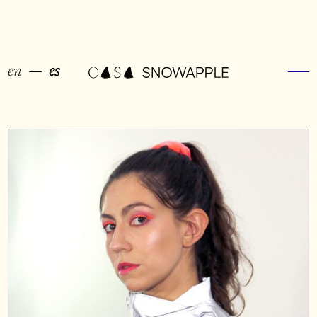
en
es