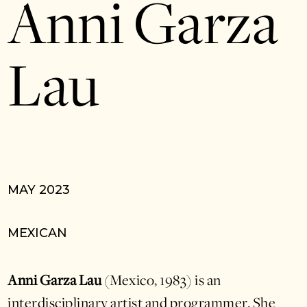
Anni Garza
Lau
MAY 2023
MEXICAN
Anni Garza Lau
(Mexico, 1983) is an
interdisciplinary artist and programmer. She