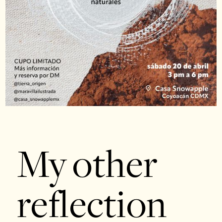
My other
reflection