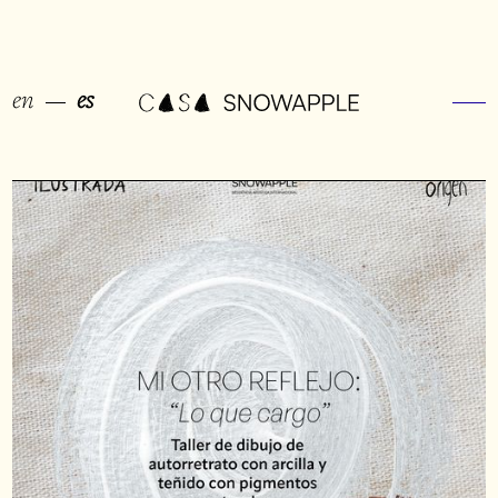
en
es