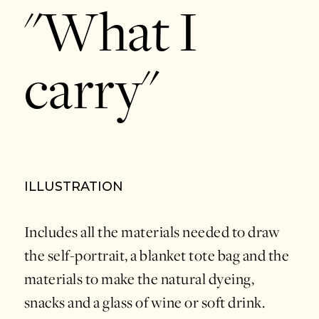
"What I
carry"
ILLUSTRATION
Includes all the materials needed to draw
the self-portrait, a blanket tote bag and the
materials to make the natural dyeing,
snacks and a glass of wine or soft drink.