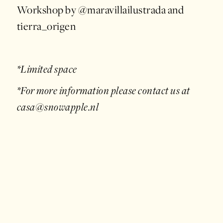
Workshop by @maravillailustrada and
tierra_origen
*Limited space
*For more information please contact us at
casa@snowapple.nl
April 20, 2024
/